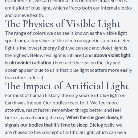
optometrists, we can’t endorse this bedtime ritual. Screens
emit a lot of blue light, which affects both our internal clocks
and our eye health.
The Physics of Visible Light
The range of colors we can see is known as the visible light
spectrum, a tiny sliver of the electromagnetic spectrum. Red
light is the lowest energy light we can see and violet light is
the highest. Below red light is infrared and
above violet light
is ultraviolet radiation
. (Fun fact: the reason the sky and
ocean appear blue to us is that blue light scatters more easily
than other colors.)
The Impact of Artificial Light
For most of human history, the only source of blue light on
Earth was the sun. Our bodies react to it. We feel more
attentive, react faster, remember things better, and feel
better overall during the day.
When the sun goes down, it
signals our bodies that it’s time to sleep.
Biologically, we
aren’t used to the concept of artificial light, which can be a