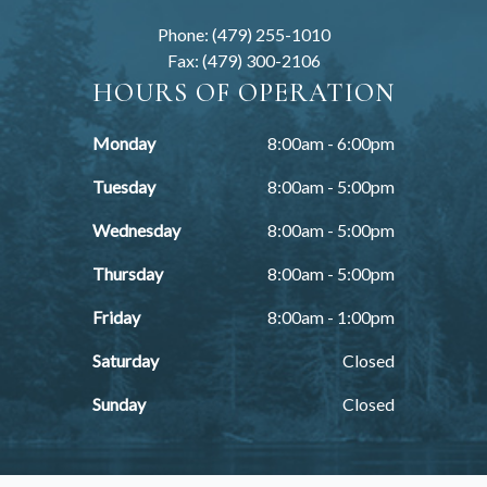
Phone: (479) 255-1010
Fax: (479) 300-2106
HOURS OF OPERATION
Monday
8:00am - 6:00pm
Tuesday
8:00am - 5:00pm
Wednesday
8:00am - 5:00pm
Thursday
8:00am - 5:00pm
Friday
8:00am - 1:00pm
Saturday
Closed
Sunday
Closed