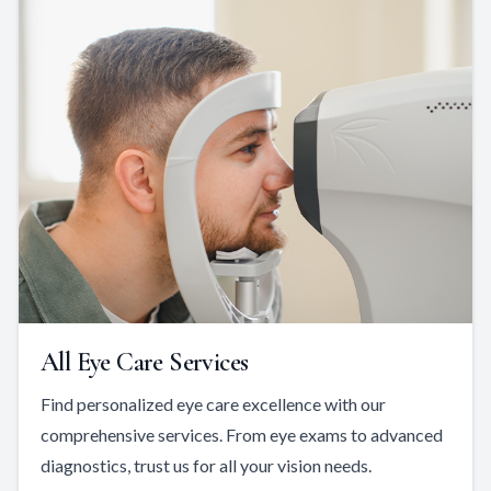
All Eye Care Services
Find personalized eye care excellence with our
comprehensive services. From eye exams to advanced
diagnostics, trust us for all your vision needs.