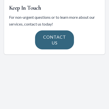
Keep In Touch
For non-urgent questions or to learn more about our
services, contact us today!
CONTACT
US