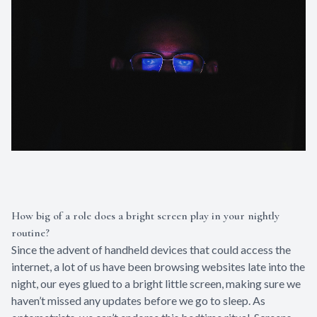
How big of a role does a bright screen play in your nightly
routine?
Since the advent of handheld devices that could access the
internet, a lot of us have been browsing websites late into the
night, our eyes glued to a bright little screen, making sure we
haven’t missed any updates before we go to sleep. As