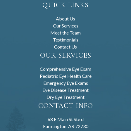
QUICK LINKS
About Us
Our Services
Meet the Team
Testimonials
Contact Us
OUR SERVICES
Comprehensive Eye Exam
Pediatric Eye Health Care
Emergency Eye Exams
Eye Disease Treatment
Dry Eye Treatment
CONTACT INFO
68 E Main St Ste d
Farmington, AR 72730