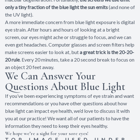
only a tiny fraction of the blue light the sun emits
(and none of
the UV light).
A more immediate concern from blue light exposure is digital
eye strain. After hours and hours of looking at a bright
screen, our eyes might ache or struggle to focus, and we can
even get headaches. Computer glasses and screen filters help
make screens easier to look at, but
a great trick is the 20-20-
20 rule
. Every 20 minutes, take a 20 second break to focus on
an object 20 feet away.
We Can Answer Your
Questions About Blue Light
If you’ve been experiencing symptoms of eye strain and want
recommendations or you have other questions about how
blue light can impact eye health, we’d love to discuss it with
you at our practice! We want all of our patients to have the
information they need to keep their eyes healthy.
We hope we’re a sight for your sore eyes!
TOP IMAGE USED UNDER