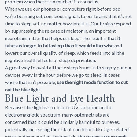
problem when there’s so much of it around us.
When we use our phones or computers right before bed,
we’re beaming subconscious signals to our brains that it’s not
time to sleep yet, no matter how late it is. Our brains respond
by suppressing the release of melatonin, an important
neurotransmitter that helps us sleep. The result is that
it
takes us longer to fall asleep than it would otherwise
and
lowers our overall quality of sleep, which feeds into all the
negative health effects of sleep deprivation.
A great way to avoid all these sleep issues is to simply put our
devices away in the hour before we go to sleep. In cases
where that isn’t possible,
use the night mode function to cut
out the blue light.
Blue Light and Eye Health
Because blue light is so close to UV radiation on the
electromagnetic spectrum, many optometrists are
concerned that it could be similarly harmful to our eyes,
potentially increasing the risk of conditions like age-related
macular degeneration. Fortunately,
the screens we use emit