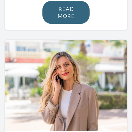
READ
MORE