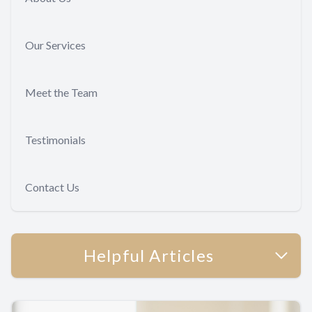
Our Services
Meet the Team
Testimonials
Contact Us
Helpful Articles