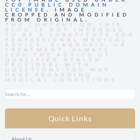
CC0 PUBLIC DOMAIN
LICENSE
. IMAGE
CROPPED AND MODIFIED
FROM ORIGINAL.
THE CONTENT ON THIS
BLOG IS NOT INTENDED
TO BE A SUBSTITUTE FOR
PROFESSIONAL MEDICAL
ADVICE, DIAGNOSIS, OR
TREATMENT. ALWAYS
SEEK THE ADVICE OF
QUALIFIED HEALTH
PROVIDERS WITH
QUESTIONS YOU MAY
HAVE REGARDING
MEDICAL CONDITIONS.
Quick Links
About Us