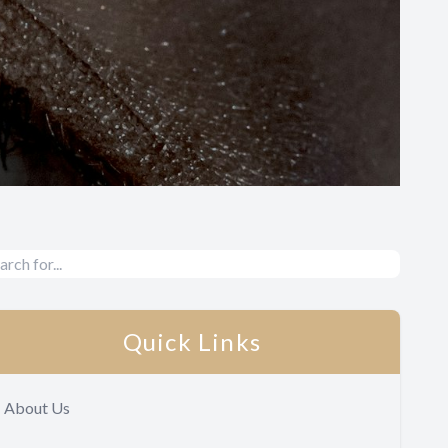
Quick Links
About Us