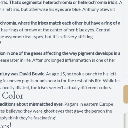
e iris. That’s segmental heterochromia or heterochromia iridis.
A
s left iris, but otherwise his eyes are blue. Anthony Stewart
chromia, where the irises match each other but have a ring of a
e, has rings of brown at the center of her blue eyes. Central
 asymmetrical types, but it is still very striking.
?
on in one of the genes affecting the way pigment develops in a
isease later in life. After prolonged inflammation in one of her
njury was David Bowie.
At age 15, he took a punch to his left
ng in uneven pupils or anisocoria for the rest of his life. While his
ntly dilated, the irises weren’t actually different colors.
 Color
traditions about mismatched eyes
. Pagans in eastern Europe
es believed they were ghost eyes that gave the person the
mply think they’re fascinating!
es!