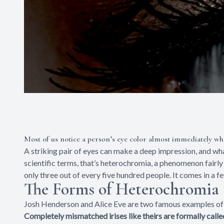
Most of us notice a person’s eye color almost immediately w
A striking pair of eyes can make a deep impression, and wha
scientific terms, that’s heterochromia, a phenomenon fairl
only three out of every five hundred people. It comes in a f
The Forms of Heterochromia
Josh Henderson and Alice Eve are two famous examples of 
Completely mismatched irises like theirs are formally cal