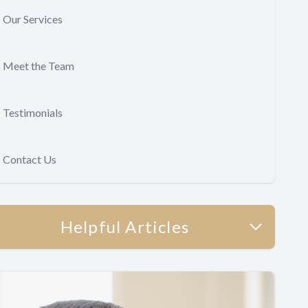
Our Services
Meet the Team
Testimonials
Contact Us
Helpful Articles