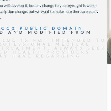
ou will develop it, but any change to your eyesight is worth
scription change, but we want to make sure there aren’t any
.
R
CC0 PUBLIC DOMAIN
ED AND MODIFIED FROM
BLOG IS NOT INTENDED TO
PROFESSIONAL MEDICAL
 TREATMENT. ALWAYS SEEK
IED HEALTH PROVIDERS
AY HAVE REGARDING