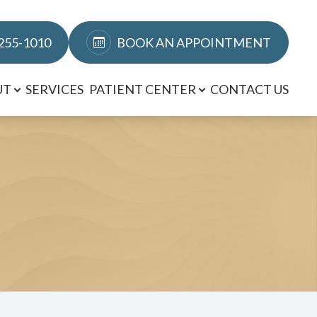
 255-1010
BOOK AN APPOINTMENT
UT
SERVICES
PATIENT CENTER
CONTACT US