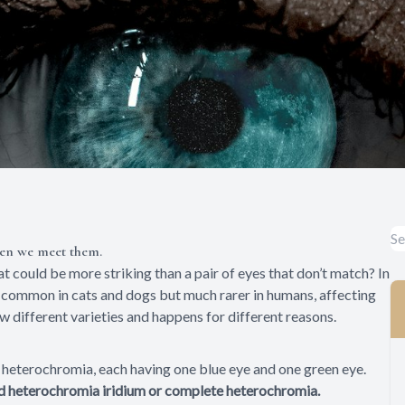
hen we meet them.
t could be more striking than a pair of eyes that don’t match? In
y common in cats and dogs but much rarer in humans, affecting
ew different varieties and happens for different reasons.
heterochromia, each having one blue eye and one green eye.
led heterochromia iridium or complete heterochromia.