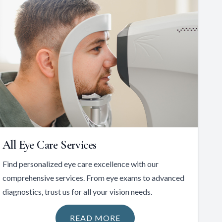
All Eye Care Services
Find personalized eye care excellence with our
comprehensive services. From eye exams to advanced
diagnostics, trust us for all your vision needs.
READ MORE