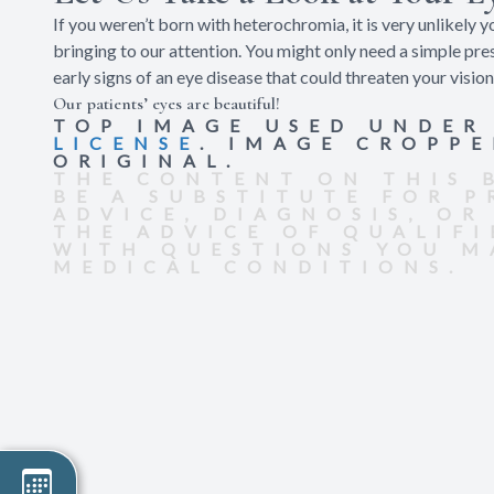
If you weren’t born with heterochromia, it is very unlikely y
bringing to our attention. You might only need a simple pre
early signs of an eye disease that could threaten your vision
Our patients’ eyes are beautiful!
TOP IMAGE USED UNDE
LICENSE
. IMAGE CROPP
ORIGINAL.
THE CONTENT ON THIS 
BE A SUBSTITUTE FOR 
ADVICE, DIAGNOSIS, OR
THE ADVICE OF QUALIF
WITH QUESTIONS YOU M
MEDICAL CONDITIONS.