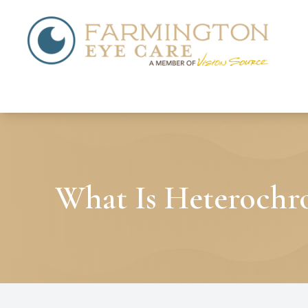
Menu
Home
About
Services
What Is Heterochr
Patient Center
Contact Us