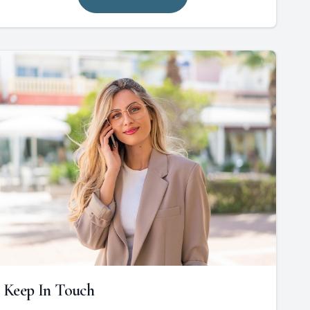
Keep In Touch