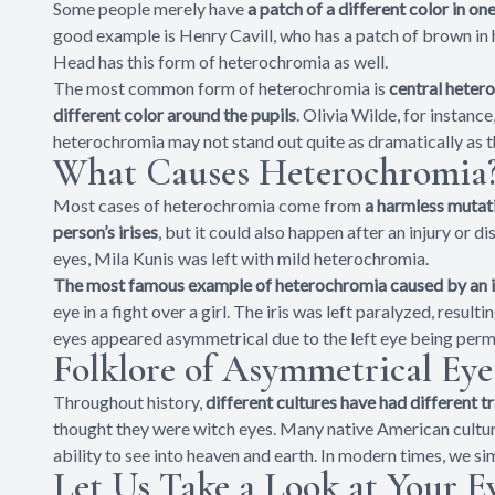
Some people merely have
a patch of a different color in on
good example is Henry Cavill, who has a patch of brown in hi
Head has this form of heterochromia as well.
The most common form of heterochromia is
central hetero
different color around the pupils
. Olivia Wilde, for instanc
heterochromia may not stand out quite as dramatically as the
What Causes Heterochromia
Most cases of heterochromia come from
a harmless mutati
person’s irises
, but it could also happen after an injury or d
eyes, Mila Kunis was left with mild heterochromia.
The most famous example of heterochromia caused by an i
eye in a fight over a girl. The iris was left paralyzed, resulti
eyes appeared asymmetrical due to the left eye being permane
Folklore of Asymmetrical Eye
Throughout history,
different cultures have had different 
thought they were witch eyes. Many native American cultur
ability to see into heaven and earth. In modern times, we si
Let Us Take a Look at Your Ey