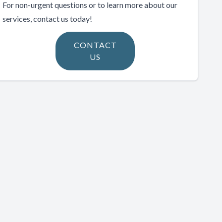
For non-urgent questions or to learn more about our
services, contact us today!
CONTACT
US