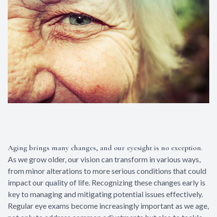
Aging brings many changes, and our eyesight is no exception.
As we grow older, our vision can transform in various ways,
from minor alterations to more serious conditions that could
impact our quality of life. Recognizing these changes early is
key to managing and mitigating potential issues effectively.
Regular eye exams become increasingly important as we age,