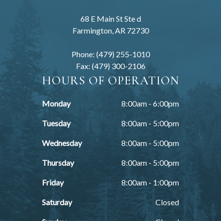
68 E Main St Ste d
Farmington, AR 72730
Phone: (479) 255-1010
Fax: (479) 300-2106
HOURS OF OPERATION
Monday
8:00am - 6:00pm
Tuesday
8:00am - 5:00pm
Wednesday
8:00am - 5:00pm
Thursday
8:00am - 5:00pm
Friday
8:00am - 1:00pm
Saturday
Closed