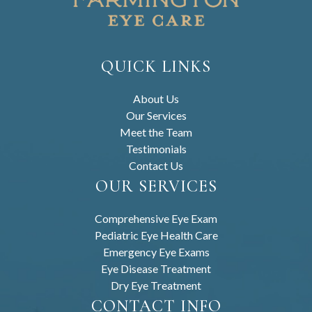
QUICK LINKS
About Us
Our Services
Meet the Team
Testimonials
Contact Us
OUR SERVICES
Comprehensive Eye Exam
Pediatric Eye Health Care
Emergency Eye Exams
Eye Disease Treatment
Dry Eye Treatment
CONTACT INFO