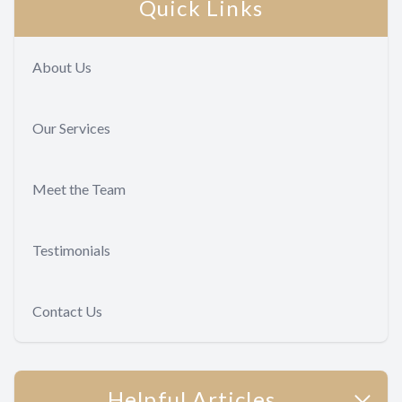
Quick Links
About Us
Our Services
Meet the Team
Testimonials
Contact Us
Helpful Articles