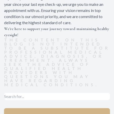
year since your last eye check-up, we urge you to make an
appointment with us. Ensuring your vision remains in top
condition is our utmost priority, and we are committed to
delivering the highest standard of care.
We're here to support your journey toward maintaining healthy
eyesight!
THE CONTENT ON THIS
BLOG IS NOT INTENDED
TO BE A SUBSTITUTE FOR
PROFESSIONAL MEDICAL
ADVICE, DIAGNOSIS, OR
TREATMENT. ALWAYS
SEEK THE ADVICE OF
QUALIFIED HEALTH
PROVIDERS WITH
QUESTIONS YOU MAY
HAVE REGARDING
MEDICAL CONDITIONS.