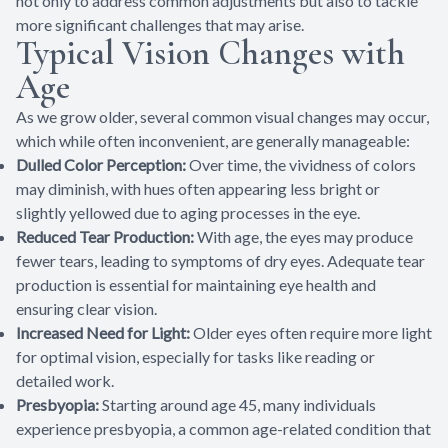
not only to address common adjustments but also to tackle
more significant challenges that may arise.
Typical Vision Changes with
Age
As we grow older, several common visual changes may occur,
which while often inconvenient, are generally manageable:
Dulled Color Perception:
Over time, the vividness of colors
may diminish, with hues often appearing less bright or
slightly yellowed due to aging processes in the eye.
Reduced Tear Production:
With age, the eyes may produce
fewer tears, leading to symptoms of dry eyes. Adequate tear
production is essential for maintaining eye health and
ensuring clear vision.
Increased Need for Light:
Older eyes often require more light
for optimal vision, especially for tasks like reading or
detailed work.
Presbyopia:
Starting around age 45, many individuals
experience presbyopia, a common age-related condition that