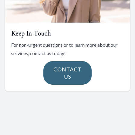
Keep In Touch
For non-urgent questions or to learn more about our
services, contact us today!
CONTACT
US