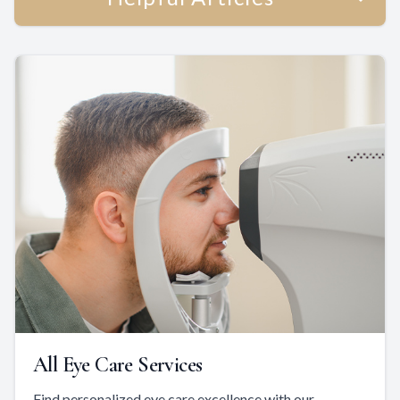
All Eye Care Services
Find personalized eye care excellence with our