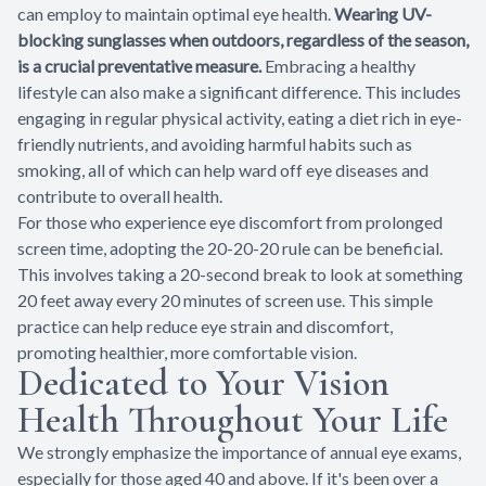
can employ to maintain optimal eye health.
Wearing UV-
blocking sunglasses when outdoors, regardless of the season,
is a crucial preventative measure.
Embracing a healthy
lifestyle can also make a significant difference. This includes
engaging in regular physical activity, eating a diet rich in eye-
friendly nutrients, and avoiding harmful habits such as
smoking, all of which can help ward off eye diseases and
contribute to overall health.
For those who experience eye discomfort from prolonged
screen time, adopting the 20-20-20 rule can be beneficial.
This involves taking a 20-second break to look at something
20 feet away every 20 minutes of screen use. This simple
practice can help reduce eye strain and discomfort,
promoting healthier, more comfortable vision.
Dedicated to Your Vision
Health Throughout Your Life
We strongly emphasize the importance of annual eye exams,
especially for those aged 40 and above. If it's been over a