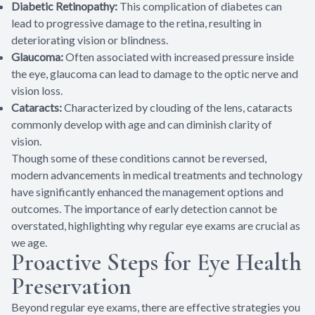
Diabetic Retinopathy:
This complication of diabetes can
lead to progressive damage to the retina, resulting in
deteriorating vision or blindness.
Glaucoma:
Often associated with increased pressure inside
the eye, glaucoma can lead to damage to the optic nerve and
vision loss.
Cataracts:
Characterized by clouding of the lens, cataracts
commonly develop with age and can diminish clarity of
vision.
Though some of these conditions cannot be reversed,
modern advancements in medical treatments and technology
have significantly enhanced the management options and
outcomes. The importance of early detection cannot be
overstated, highlighting why regular eye exams are crucial as
we age.
Proactive Steps for Eye Health
Preservation
Beyond regular eye exams, there are effective strategies you