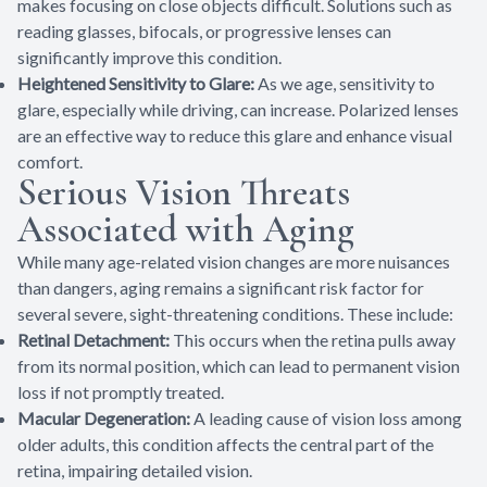
makes focusing on close objects difficult. Solutions such as
reading glasses, bifocals, or progressive lenses can
significantly improve this condition.
Heightened Sensitivity to Glare:
As we age, sensitivity to
glare, especially while driving, can increase. Polarized lenses
are an effective way to reduce this glare and enhance visual
comfort.
Serious Vision Threats
Associated with Aging
While many age-related vision changes are more nuisances
than dangers, aging remains a significant risk factor for
several severe, sight-threatening conditions. These include:
Retinal Detachment:
This occurs when the retina pulls away
from its normal position, which can lead to permanent vision
loss if not promptly treated.
Macular Degeneration:
A leading cause of vision loss among
older adults, this condition affects the central part of the
retina, impairing detailed vision.