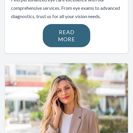
comprehensive services. From eye exams to advanced
diagnostics, trust us for all your vision needs.
READ
MORE