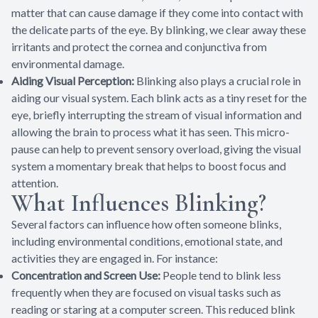
matter that can cause damage if they come into contact with
the delicate parts of the eye. By blinking, we clear away these
irritants and protect the cornea and conjunctiva from
environmental damage.
Aiding Visual Perception:
Blinking also plays a crucial role in
aiding our visual system. Each blink acts as a tiny reset for the
eye, briefly interrupting the stream of visual information and
allowing the brain to process what it has seen. This micro-
pause can help to prevent sensory overload, giving the visual
system a momentary break that helps to boost focus and
attention.
What Influences Blinking?
Several factors can influence how often someone blinks,
including environmental conditions, emotional state, and
activities they are engaged in. For instance:
Concentration and Screen Use:
People tend to blink less
frequently when they are focused on visual tasks such as
reading or staring at a computer screen. This reduced blink