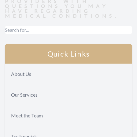
PROVIDERS WITH
QUESTIONS YOU MAY
HAVE REGARDING
MEDICAL CONDITIONS.
Quick Links
About Us
Our Services
Meet the Team
Testimonials