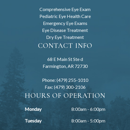
Comprehensive Eye Exam
Pediatric Eye Health Care
Emergency Eye Exams
Eye Disease Treatment
Dry Eye Treatment
CONTACT INFO
68 E Main St Ste d
Farmington, AR 72730
Phone: (479) 255-1010
Fax: (479) 300-2106
HOURS OF OPERATION
Monday
8:00am - 6:00pm
Tuesday
8:00am - 5:00pm