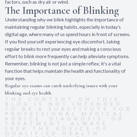
factors, such as dry air or wind.
The Importance of Blinking
Understanding why we blink highlights the importance of
maintaining regular blinking habits, especially in today’s
digital age, where many of us spend hours in front of screens.
If you find yourself experiencing eye discomfort, taking
regular breaks to rest your eyes and making a conscious
effort to blink more frequently can help alleviate symptoms.
Remember, blinking is not just a simple reflex; it's a vital
function that helps maintain the health and functionality of
your eyes.
Regular eye exams can catch underlying issues with your
blinking and eye health.
THE CONTENT ON THIS
BLOG IS NOT INTENDED
TO BE A SUBSTITUTE FOR
PROFESSIONAL MEDICAL
ADVICE, DIAGNOSIS, OR
TREATMENT. ALWAYS
SEEK THE ADVICE OF
QUALIFIED HEALTH