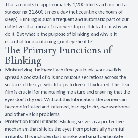
That amounts to approximately 1,200 blinks an hour and a
staggering 21,600 times a day (not counting the hours of
sleep). Blinking is such a frequent and automatic part of our
daily lives that most of us never stop to think about why we
do it. But what is the purpose of blinking, and why is it
essential for maintaining good eye health?
The Primary Functions of
Blinking
Moisturizing the Eyes:
Each time you blink, your eyelids
spread a cocktail of oils and mucous secretions across the
surface of the eye, which helps to keep it hydrated. This tear
film is crucial for maintaining moisture and ensuring that the
eyes don't dry out. Without this lubrication, the cornea can
become irritated and inflamed, leading to dry eye syndrome
and other vision problems.
Protection from Irritants:
Blinking serves as a protective
mechanism that shields the eyes from potentially harmful
irritants. This includes dust, smoke, and small particulate