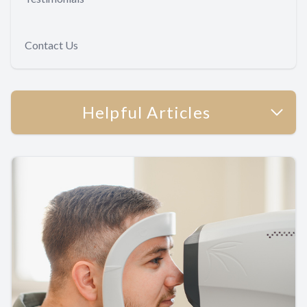
Contact Us
Helpful Articles