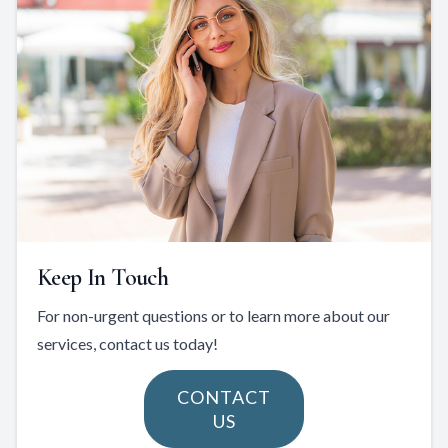
Keep In Touch
For non-urgent questions or to learn more about our
services, contact us today!
CONTACT
US