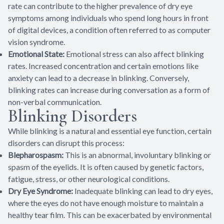
rate can contribute to the higher prevalence of dry eye
symptoms among individuals who spend long hours in front
of digital devices, a condition often referred to as computer
vision syndrome.
Emotional State:
Emotional stress can also affect blinking
rates. Increased concentration and certain emotions like
anxiety can lead to a decrease in blinking. Conversely,
blinking rates can increase during conversation as a form of
non-verbal communication.
Blinking Disorders
While blinking is a natural and essential eye function, certain
disorders can disrupt this process:
Blepharospasm:
This is an abnormal, involuntary blinking or
spasm of the eyelids. It is often caused by genetic factors,
fatigue, stress, or other neurological conditions.
Dry Eye Syndrome:
Inadequate blinking can lead to dry eyes,
where the eyes do not have enough moisture to maintain a
healthy tear film. This can be exacerbated by environmental