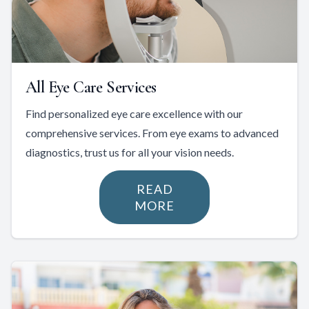
All Eye Care Services
Find personalized eye care excellence with our
comprehensive services. From eye exams to advanced
diagnostics, trust us for all your vision needs.
READ
MORE