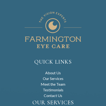
QUICK LINKS
About Us
Our Services
Meet the Team
Testimonials
Contact Us
OUR SERVICES