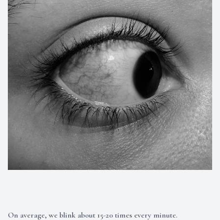
On average, we blink about 15-20 times every minute.